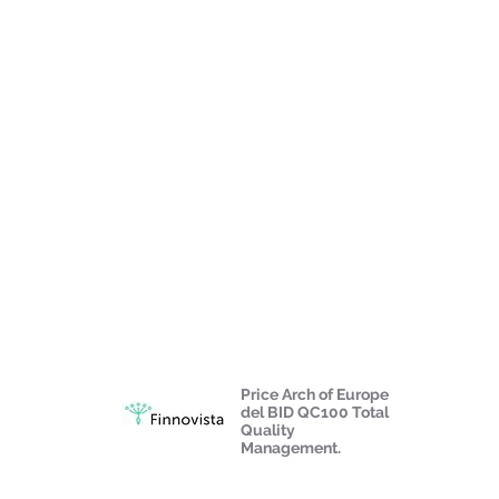
Price Arch of Europe
del BID QC100 Total
Quality
Management.