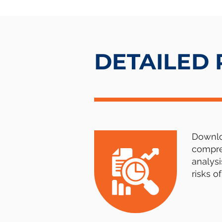
DETAILED
Downloa
compre
analysi
risks o