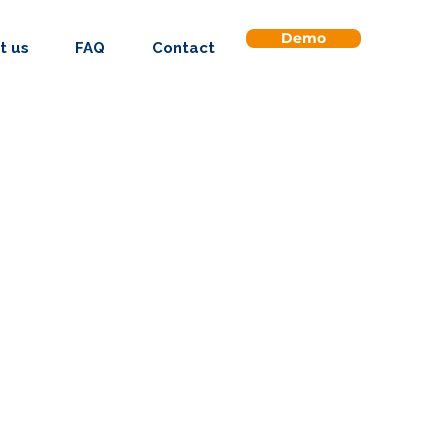
Demo
t us
FAQ
Contact