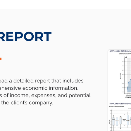
 REPORT
d a detailed report that includes
hensive economic information,
s of income, expenses, and potential
f the client’s company.