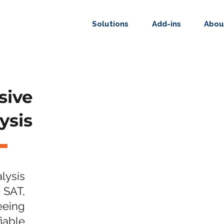
Solutions
Add-ins
Abou
sive
ysis
lysis
 SAT,
eeing
fiable