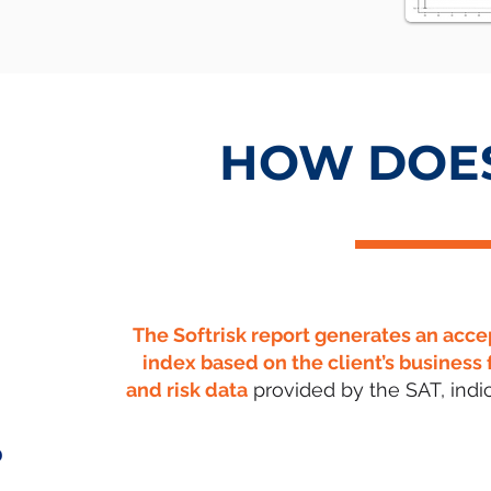
HOW DOES
The Softrisk report generates an acce
index based on the client’s business 
and risk data
provided by the SAT, indic