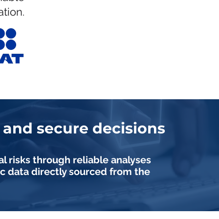
tion.
and secure decisions
al risks through reliable analyses
c data directly sourced from the