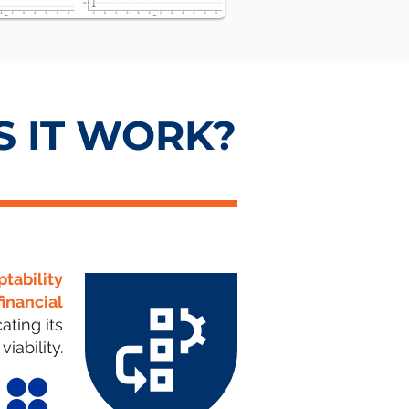
 IT WORK?
ptability
financial
ating its
viability.