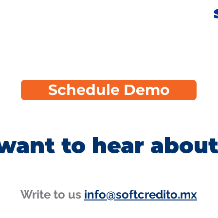
Schedule Demo
want to hear about
Write to us
info@softcredito.mx