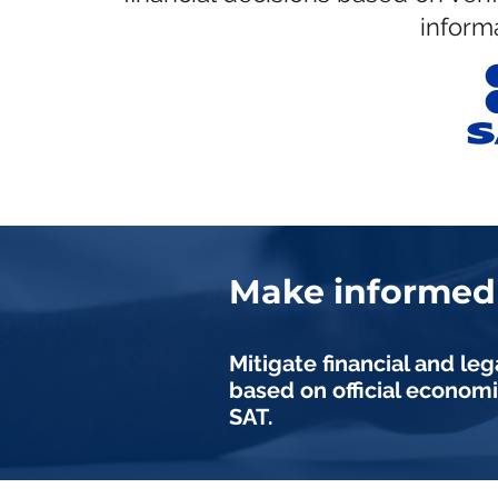
informa
Make informed 
Mitigate financial and leg
based on official economi
SAT.