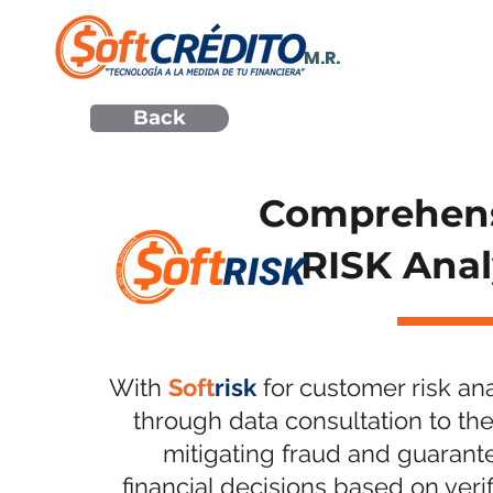
M.R.
Back
Comprehen
RISK Anal
With
Soft
risk
for customer risk ana
through data consultation to the
mitigating fraud and guarant
financial decisions based on veri